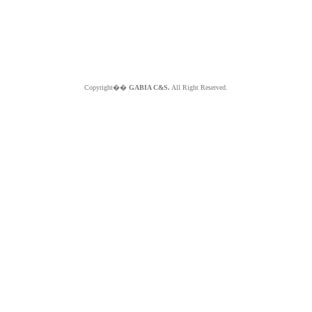
Copyright��
GABIA C&S.
All Right Reserved.