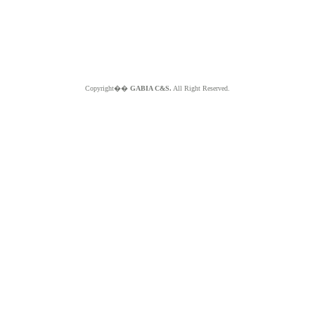
Copyright��
GABIA C&S.
All Right Reserved.