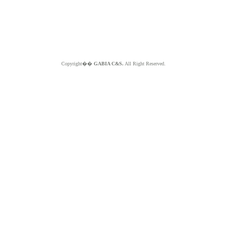
Copyright��
GABIA C&S.
All Right Reserved.